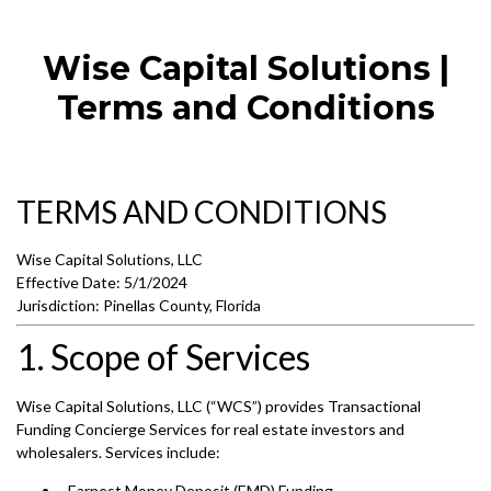
Wise Capital Solutions |
Terms and Conditions
TERMS AND CONDITIONS
Wise Capital Solutions, LLC
Effective Date: 5/1/2024
Jurisdiction: Pinellas County, Florida
1. Scope of Services
Wise Capital Solutions, LLC (“WCS”) provides Transactional
Funding Concierge Services for real estate investors and
wholesalers. Services include:
Earnest Money Deposit (EMD) Funding