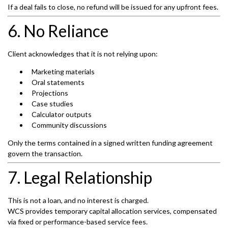
If a deal fails to close, no refund will be issued for any upfront fees.
6. No Reliance
Client acknowledges that it is not relying upon:
Marketing materials
Oral statements
Projections
Case studies
Calculator outputs
Community discussions
Only the terms contained in a signed written funding agreement
govern the transaction.
7. Legal Relationship
This is not a loan, and no interest is charged.
WCS provides temporary capital allocation services, compensated
via fixed or performance-based service fees.