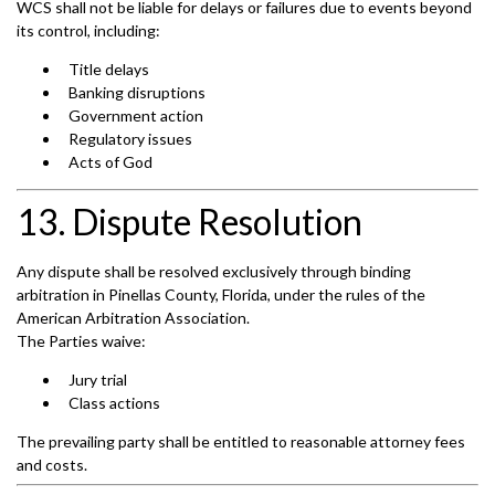
WCS shall not be liable for delays or failures due to events beyond
its control, including:
Title delays
Banking disruptions
Government action
Regulatory issues
Acts of God
13. Dispute Resolution
Any dispute shall be resolved exclusively through binding
arbitration in Pinellas County, Florida, under the rules of the
American Arbitration Association.
The Parties waive:
Jury trial
Class actions
The prevailing party shall be entitled to reasonable attorney fees
and costs.