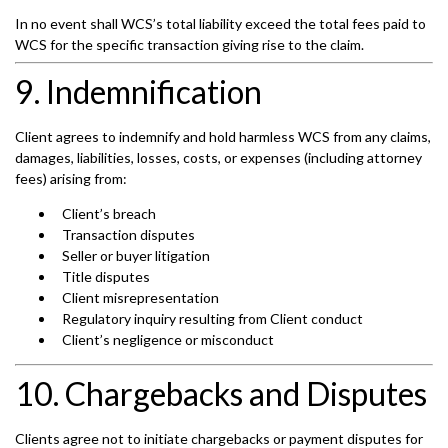
In no event shall WCS’s total liability exceed the total fees paid to
WCS for the specific transaction giving rise to the claim.
9. Indemnification
Client agrees to indemnify and hold harmless WCS from any claims,
damages, liabilities, losses, costs, or expenses (including attorney
fees) arising from:
Client’s breach
Transaction disputes
Seller or buyer litigation
Title disputes
Client misrepresentation
Regulatory inquiry resulting from Client conduct
Client’s negligence or misconduct
10. Chargebacks and Disputes
Clients agree not to initiate chargebacks or payment disputes for