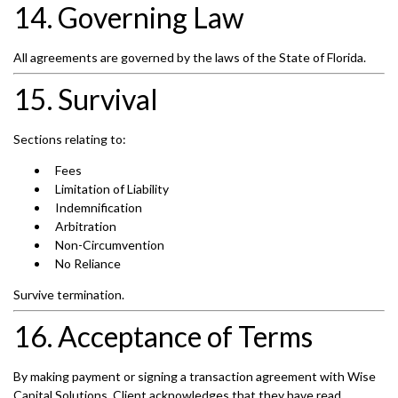
14. Governing Law
All agreements are governed by the laws of the State of Florida.
15. Survival
Sections relating to:
Fees
Limitation of Liability
Indemnification
Arbitration
Non-Circumvention
No Reliance
Survive termination.
16. Acceptance of Terms
By making payment or signing a transaction agreement with Wise
Capital Solutions, Client acknowledges that they have read,