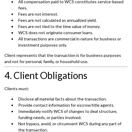
All compensation paid to WCS constitutes service-based
fees.
Fees are not interest.
Fees are not calculated as annualized yield.
Fees are not tied to the time value of money.
WCS does not originate consumer loans.
All transactions are commercial in nature for business or
investment purposes only.
Client represents that the transaction is for business purposes
and not for personal, family, or household use.
4. Client Obligations
Clients must:
Disclose all material facts about the transaction.
Provide contact information for escrow/title agents.
Immediately notify WCS of changes to deal structure,
funding needs, or parties involved.
Not bypass, avoid, or circumvent WCS during any part of
the transaction.