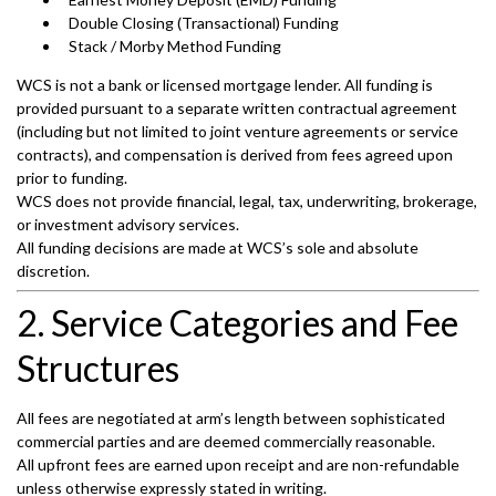
Double Closing (Transactional) Funding
Stack / Morby Method Funding
WCS is not a bank or licensed mortgage lender. All funding is
provided pursuant to a separate written contractual agreement
(including but not limited to joint venture agreements or service
contracts), and compensation is derived from fees agreed upon
prior to funding.
WCS does not provide financial, legal, tax, underwriting, brokerage,
or investment advisory services.
All funding decisions are made at WCS’s sole and absolute
discretion.
2. Service Categories and Fee
Structures
All fees are negotiated at arm’s length between sophisticated
commercial parties and are deemed commercially reasonable.
All upfront fees are earned upon receipt and are non-refundable
unless otherwise expressly stated in writing.