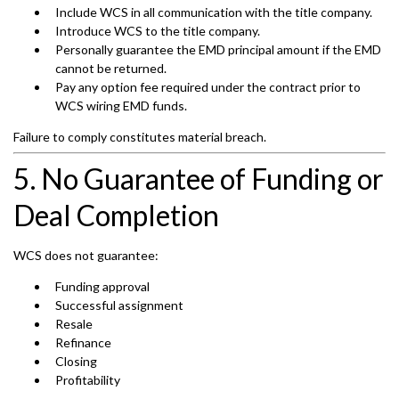
Include WCS in all communication with the title company.
Introduce WCS to the title company.
Personally guarantee the EMD principal amount if the EMD
cannot be returned.
Pay any option fee required under the contract prior to
WCS wiring EMD funds.
Failure to comply constitutes material breach.
5. No Guarantee of Funding or
Deal Completion
WCS does not guarantee:
Funding approval
Successful assignment
Resale
Refinance
Closing
Profitability