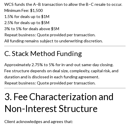
WCS funds the A–B transaction to allow the B–C resale to occur.
Minimum Fee: $1,500
1.5% for deals up to $1M
2.5% for deals up to $5M
3% to 5% for deals above $5M
Repeat business: Quote provided per transaction.
All funding remains subject to underwriting discretion.
C. Stack Method Funding
Approximately 2.75% to 5% for in-and-out same-day closing.
Fee structure depends on deal size, complexity, capital risk, and
duration and is disclosed in each funding agreement.
Repeat business: Quote provided per transaction.
3. Fee Characterization and
Non-Interest Structure
Client acknowledges and agrees that: