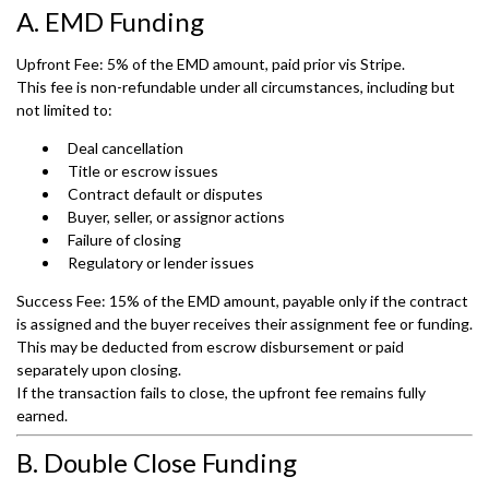
A. EMD Funding
Upfront Fee: 5% of the EMD amount, paid prior vis Stripe.
This fee is non-refundable under all circumstances, including but
not limited to:
Deal cancellation
Title or escrow issues
Contract default or disputes
Buyer, seller, or assignor actions
Failure of closing
Regulatory or lender issues
Success Fee: 15% of the EMD amount, payable only if the contract
is assigned and the buyer receives their assignment fee or funding.
This may be deducted from escrow disbursement or paid
separately upon closing.
If the transaction fails to close, the upfront fee remains fully
earned.
B. Double Close Funding