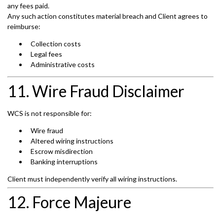
any fees paid.
Any such action constitutes material breach and Client agrees to
reimburse:
Collection costs
Legal fees
Administrative costs
11. Wire Fraud Disclaimer
WCS is not responsible for:
Wire fraud
Altered wiring instructions
Escrow misdirection
Banking interruptions
Client must independently verify all wiring instructions.
12. Force Majeure