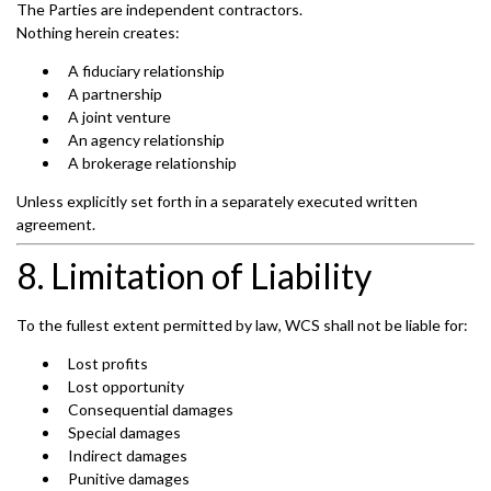
The Parties are independent contractors.
Nothing herein creates:
A fiduciary relationship
A partnership
A joint venture
An agency relationship
A brokerage relationship
Unless explicitly set forth in a separately executed written
agreement.
8. Limitation of Liability
To the fullest extent permitted by law, WCS shall not be liable for:
Lost profits
Lost opportunity
Consequential damages
Special damages
Indirect damages
Punitive damages