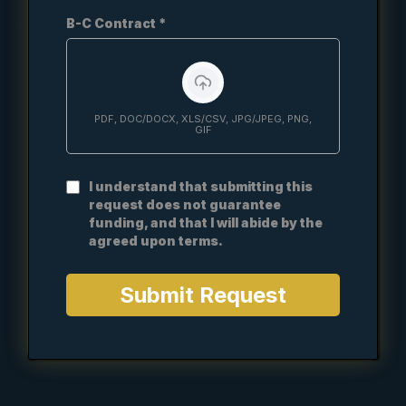
B-C Contract
*
PDF, DOC/DOCX, XLS/CSV, JPG/JPEG, PNG,
GIF
I understand that submitting this
request does not guarantee
funding, and that I will abide by the
agreed upon terms.
Submit Request