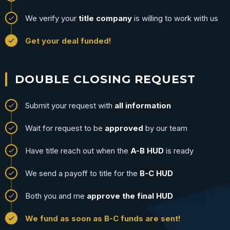
We verify your
title company
is willing to work with us
Get your deal funded!
DOUBLE CLOSING REQUEST
Submit your request with
all information
Wait for request to be
approved
by our team
Have title reach out when the
A-B HUD
is ready
We send a payoff to title for the
B-C HUD
Both you and me
approve the final HUD
We fund as soon as B-C funds are sent!