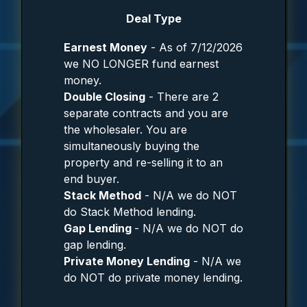
Deal Type
Earnest Money
- As of 7/12/2026
we NO LONGER fund earnest
money.
Double Closing
- There are 2
separate contracts and you are
the wholesaler. You are
simultaneously buying the
property and re-selling it to an
end buyer.
Stack Method
- N/A we do NOT
do Stack Method lending.
Gap Lending
- N/A we do NOT do
gap lending.
Private Money Lending
- N/A we
do NOT do private money lending.