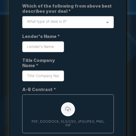
Which of the following from above best
describes your deal
*
What type of deal is it?
Lender's Name
*
Title Company
Name
*
A-B Contract
*
PDF, DOC/DOCX, XLS/CSV, JPG/JPEG, PNG,
GIF