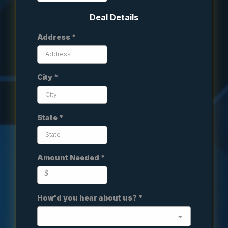
Deal Details
Address
*
City
*
State
*
Amount Needed
*
$
How'd you hear about us?
*