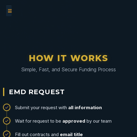
HOW IT WORKS
Simple, Fast, and Secure Funding Process
EMD REQUEST
Submit your request with
all information
Wait for request to be
approved
by our team
Fill out contracts and
email title