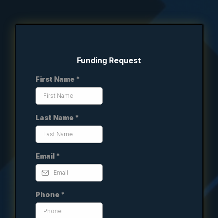
Funding Request
First Name
*
Last Name
*
Email
*
Phone
*