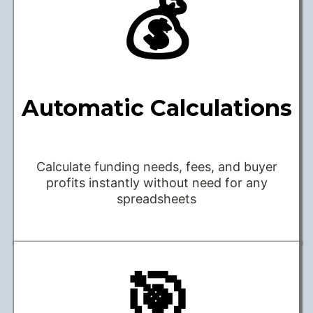
💰
Automatic Calculations
Calculate funding needs, fees, and buyer
profits instantly without need for any
spreadsheets
🎯