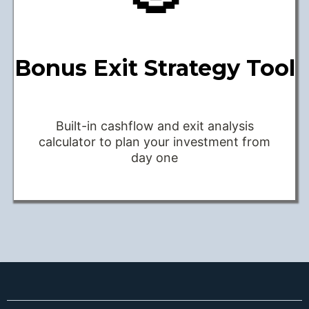
Bonus Exit Strategy Tool
Built-in cashflow and exit analysis
calculator to plan your investment from
day one