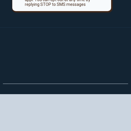
replying STOP to SMS messages
Not convinced yet? Keep scrolling!
👇
Here's What You'll Get Instant