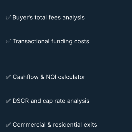
✅
Buyer's total fees analysis
✅
Transactional funding costs
✅
Cashflow & NOI calculator
✅
DSCR and cap rate analysis
✅
Commercial & residential exits