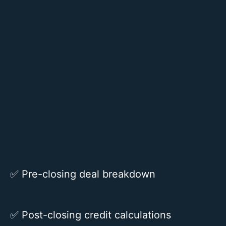
✅
Pre-closing deal breakdown
✅
Post-closing credit calculations