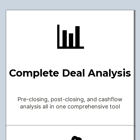
📊
Complete Deal Analysis
Pre-closing, post-closing, and cashflow
analysis all in one comprehensive tool