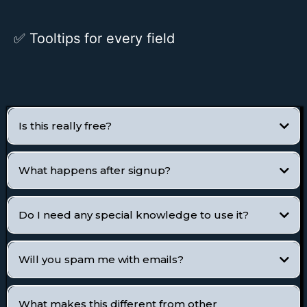
✅
Tooltips for every field
Is this really free?
What happens after signup?
Do I need any special knowledge to use it?
Will you spam me with emails?
What makes this different from other