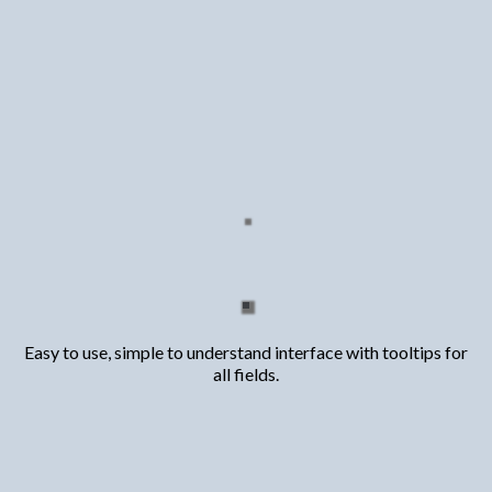
Access To
The most comprehensive
transactional funding calculator
built specifically for creative
real estate investors
Easy to use, simple to understand interface with tooltips for
all fields.