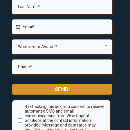
What is your Avatar?*
SEND!
By checking this box, you consent to receive
automated SMS and email
communications from Wise Capital
Solutions at the contact information
provided. Message and data rates may
appl. You can opt out at any time by